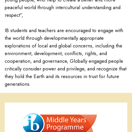
peaceful world through intercultural understanding and
respect”,
IB students and teachers are encouraged to engage with
the world through developmentally appropriate
explorations of local and global concerns, including the
environment, development, conflicts, rights, and
cooperation, and governance, Globally engaged people
critically consider power and privilege, and recognize that
they hold the Earth and its resources in trust for future
generations.