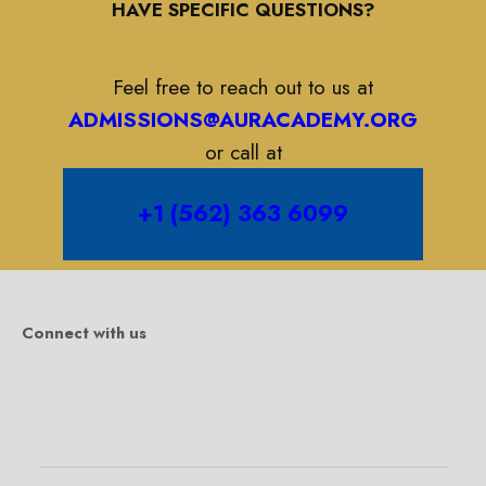
HAVE SPECIFIC QUESTIONS?
Feel free to reach out to us at
ADMISSIONS@AURACADEMY.ORG
or call at
+1 (562) 363 6099
Connect with us