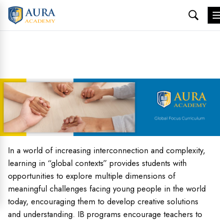
Skip
to
content
In a world of increasing interconnection and complexity,
learning in “global contexts” provides students with
opportunities to explore multiple dimensions of
meaningful challenges facing young people in the world
today, encouraging them to develop creative solutions
and understanding. IB programs encourage teachers to