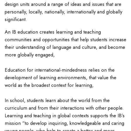
design units around a range of ideas and issues that are
personally, locally, nationally, internationally and globally
significant.
An IB education creates learning and teaching
communities and opportunities that help students increase
their understanding of language and culture, and become
more globally engaged,
Education for international-mindedness relies on the
development of learning environments, that value the
world as the broadest context for learning,
In school, students learn about the world from the
curriculum and from their interactions with other people.
Learning and teaching in global contexts supports the IB’s
mission “to develop inquiring, knowledgeable and caring
young people, who help to create a better and more