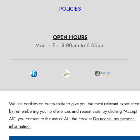
POLICIES
OPEN HOURS
Mon – Fri: 8.00am to 6.00pm
1600 E Hill St. Signal Hill CA 90755
We use cookies on our website to give you the most relevant experience
Admissions:
+1 (562) 363-6099
by remembering your preferences and repeat visits. By clicking “Accept
admissions@auracademy.org
All”, you consent to the use of ALL the cookies.
Do not sell my personal
information.