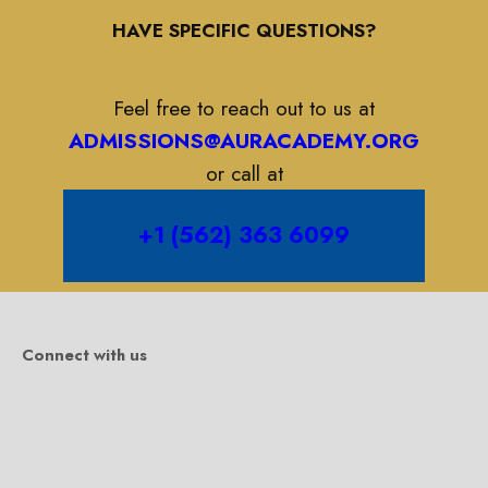
HAVE SPECIFIC QUESTIONS?
Feel free to reach out to us at
ADMISSIONS@AURACADEMY.ORG
or call at
+1 (562) 363 6099
Connect with us