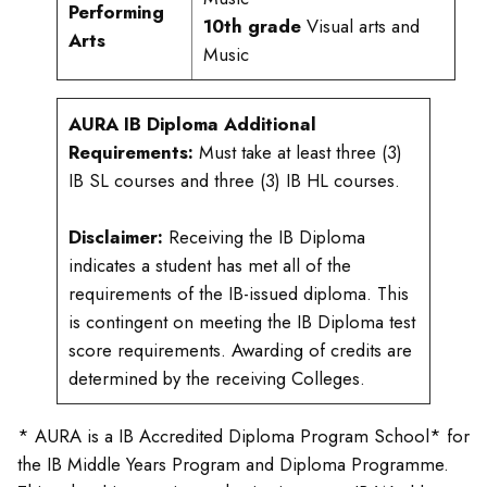
Performing
10th grade
Visual arts and
Arts
Music
AURA IB Diploma Additional
Requirements:
Must take at least three (3)
IB SL courses and three (3) IB HL courses.
Disclaimer:
Receiving the IB Diploma
indicates a student has met all of the
requirements of the IB-issued diploma. This
is contingent on meeting the IB Diploma test
score requirements. Awarding of credits are
determined by the receiving Colleges.
* AURA is a IB Accredited Diploma Program School* for
the IB Middle Years Program and Diploma Programme.