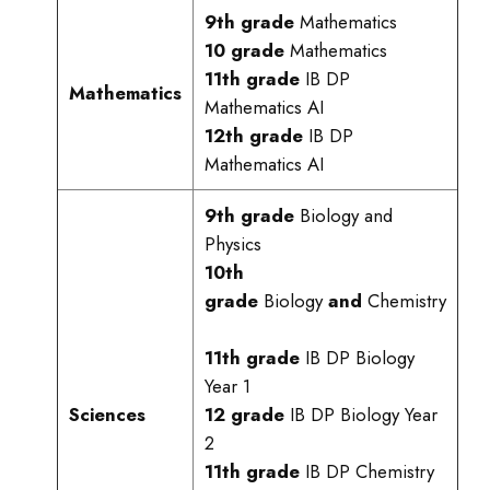
9th grade
Mathematics
10 grade
Mathematics
11th grade
IB DP
Mathematics
Mathematics AI
12th grade
IB DP
Mathematics AI
9th grade
Biology and
Physics
10th
grade
Biology
and
Chemistry
11th grade
IB DP Biology
Year 1
Sciences
12 grade
IB DP Biology Year
2
11th grade
IB DP Chemistry