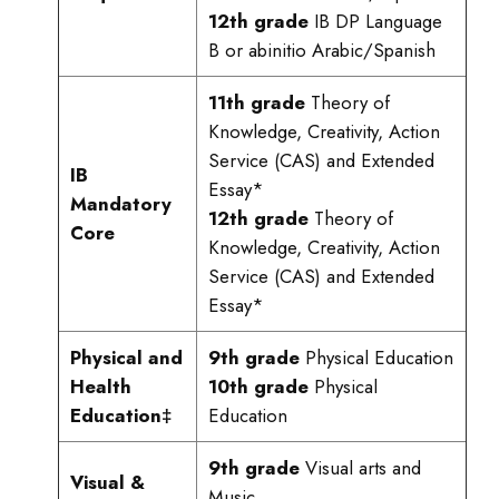
12th grade
IB DP Language
B or abinitio Arabic/Spanish
11th grade
Theory of
Knowledge, Creativity, Action
Service (CAS) and Extended
IB
Essay*
Mandatory
12th grade
Theory of
Core
Knowledge, Creativity, Action
Service (CAS) and Extended
Essay*
Physical and
9th grade
Physical Education
Health
10th grade
Physical
Education‡
Education
9th grade
Visual arts and
Visual &
Music