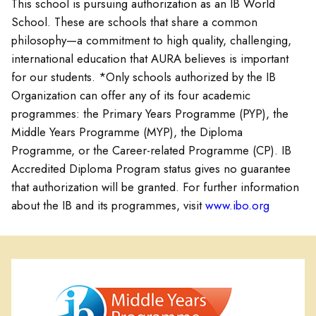
This school is pursuing authorization as an IB World
School. These are schools that share a common
philosophy—a commitment to high quality, challenging,
international education that AURA believes is important
for our students. *Only schools authorized by the IB
Organization can offer any of its four academic
programmes: the Primary Years Programme (PYP), the
Middle Years Programme (MYP), the Diploma
Programme, or the Career-related Programme (CP). IB
Accredited Diploma Program status gives no guarantee
that authorization will be granted. For further information
about the IB and its programmes, visit
www.ibo.org