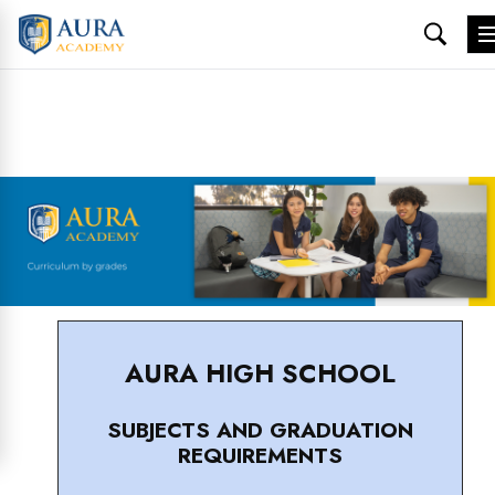
Skip
to
content
AURA HIGH SCHOOL
SUBJECTS AND GRADUATION
REQUIREMENTS