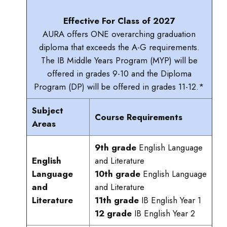
Effective For Class of 2027
AURA offers ONE overarching graduation
diploma that exceeds the A-G requirements.
The IB Middle Years Program (MYP) will be
offered in grades 9-10 and the Diploma
Program (DP) will be offered in grades 11-12.*
Subject
Course Requirements
Areas
9th grade
English Language
English
and Literature
Language
10th grade
English Language
and
and Literature
Literature
11th grade
IB English Year 1
12 grade
IB English Year 2