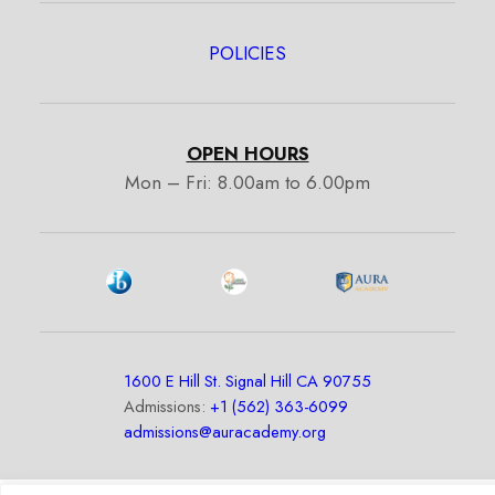
POLICIES
OPEN HOURS
Mon – Fri: 8.00am to 6.00pm
1600 E Hill St. Signal Hill CA 90755
Admissions:
+1 (562) 363-6099
admissions@auracademy.org