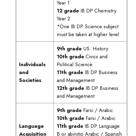
Year 1
12 grade
IB DP Chemistry
Year 2
*One IB DP Science subject
must be taken at higher level
9th grade
US. History
10th grade
Civics and
Individuals
Political Science.
and
11th grade
IB DP Business
Societies
and Management
12th grade
IB DP Business
and Management
9th grade
Farsi / Arabic
10th grade
Farsi / Arabic
Language
11th grade
IB DP Language
Acquisition
B or abinitio Arabic / Spanish