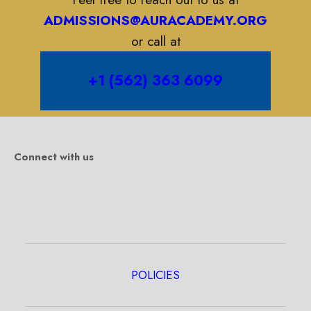
ADMISSIONS@AURACADEMY.ORG
or call at
+1 (562) 363 6099
Connect with us
POLICIES