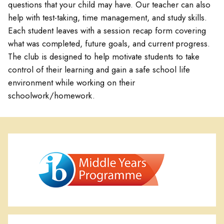
questions that your child may have. Our teacher can also
help with test-taking, time management, and study skills.
Each student leaves with a session recap form covering
what was completed, future goals, and current progress.
The club is designed to help motivate students to take
control of their learning and gain a safe school life
environment while working on their
schoolwork/homework.