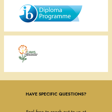
HAVE SPECIFIC QUESTIONS?
Feel free to reach out to us at