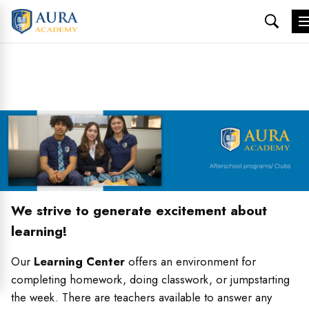
Skip
to
content
We strive to generate excitement about
learning!
Our
Learning Center
offers an environment for
completing homework, doing classwork, or jumpstarting
the week. There are teachers available to answer any