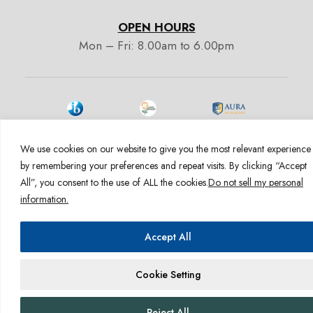
OPEN HOURS
Mon – Fri: 8.00am to 6.00pm
We use cookies on our website to give you the most relevant experience
by remembering your preferences and repeat visits. By clicking “Accept
1600 E Hill St. Signal Hill CA 90755
All”, you consent to the use of ALL the cookies.
Do not sell my personal
Admissions:
+1 (562) 363-6099
information.
admissions@auracademy.org
Accept All
Cookie Setting
Reject All